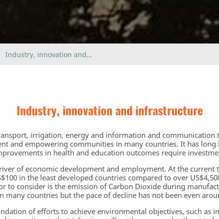
Industry, innovation and…
Industry, innovation and infrastructure
transport, irrigation, energy and information and communication t
nt and empowering communities in many countries. It has long 
mprovements in health and education outcomes require investment
driver of economic development and employment. At the current 
US$100 in the least developed countries compared to over US$4,5
or to consider is the emission of Carbon Dioxide during manufac
in many countries but the pace of decline has not been even arou
undation of efforts to achieve environmental objectives, such as 