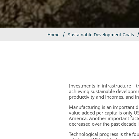
Home
Sustainable Development Goals
Investments in infrastructure – 
achieving sustainable developme
productivity and incomes, and i
Manufacturing is an important 
value added per capita is only 
America. Another important fact
decreased over the past decade 
Technological progress is the fo