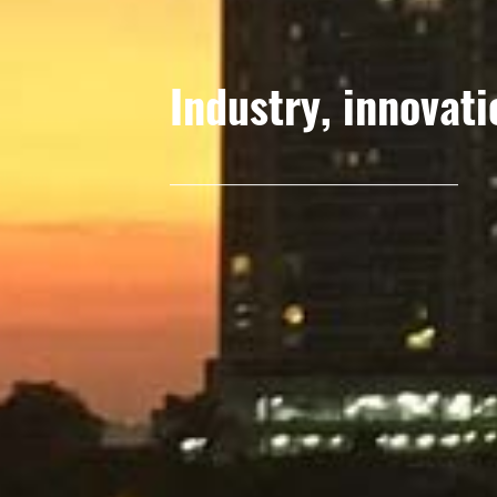
Industry, innovati