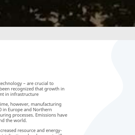
echnology – are crucial to
been recognized that growth in
 in infrastructure
time, however, manufacturing
00 in Europe and Northern
turing processes. Emissions have
nd the world.
increased resource and energy-