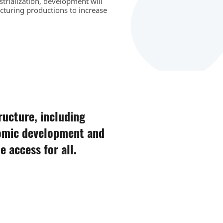
strialization, development will
cturing productions to increase
tructure, including
nomic development and
 access for all.