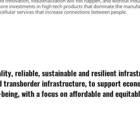
d innovation, industrialization will not happen, and without indu
ore investments in high-tech products that dominate the manufa
 cellular services that increase connections between people.
ity, reliable, sustainable and resilient infras
d transborder infrastructure, to support eco
being, with a focus on affordable and equitable