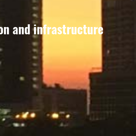
on and infrastructure