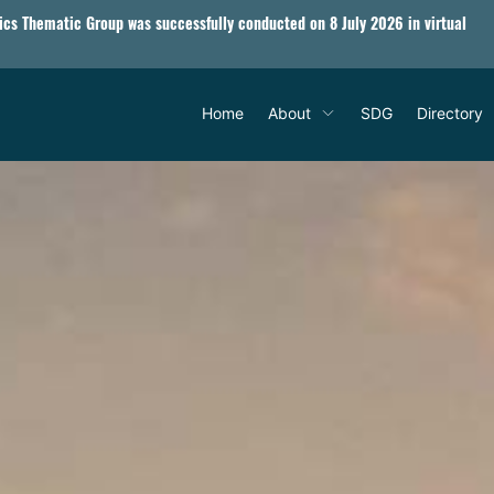
tics Thematic Group was successfully conducted on 8 July 2026 in virtual
Home
About
SDG
Directory