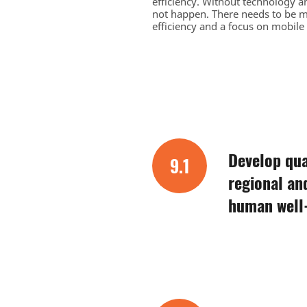
efficiency. Without technology an
not happen. There needs to be m
efficiency and a focus on mobile
Develop qual
9.1
regional an
human well-