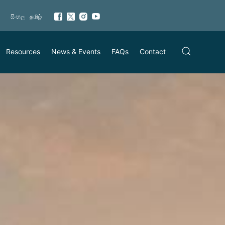
සිංහල
தமிழ்
Resources
News & Events
FAQs
Contact